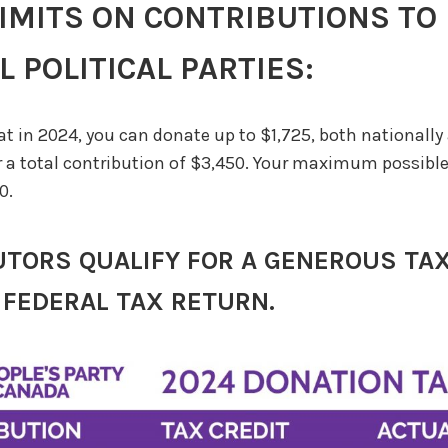
LIMITS ON CONTRIBUTIONS TO
 POLITICAL PARTIES:
at in 2024, you can donate up to $1,725, both nationally
or a total contribution of $3,450. Your maximum possible 
0.
TORS QUALIFY FOR A GENEROUS TAX
 FEDERAL TAX RETURN.