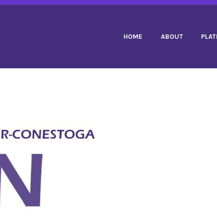
 DUPUIS PPC
HOME
ABOUT
PLA