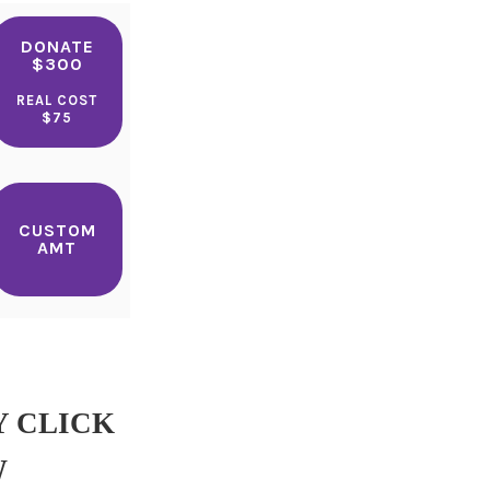
DONATE
$300
REAL COST
$75
CUSTOM
AMT
Y CLICK
W