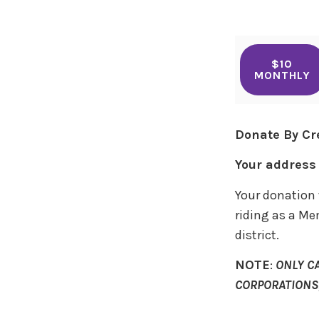
$10
MONTHLY
Donate By Cr
Your address 
Your donation 
riding as a Me
district.
NOTE
:
ONLY C
CORPORATIONS,