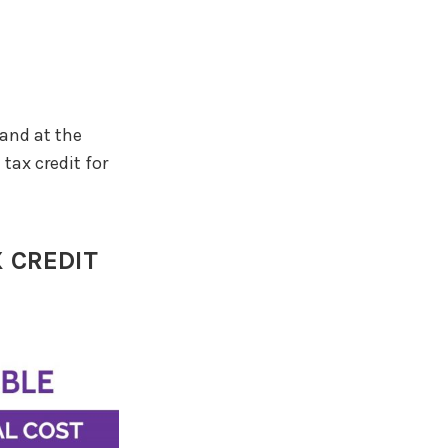
 and at the
tax credit for
 CREDIT