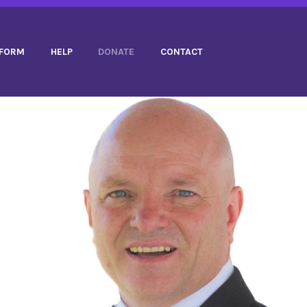
TFORM
HELP
DONATE
CONTACT