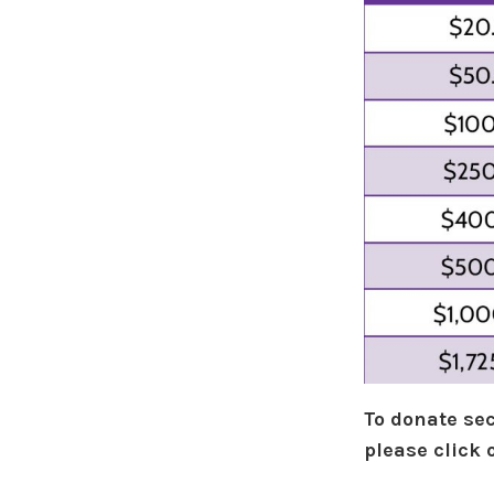
To donate sec
please click 