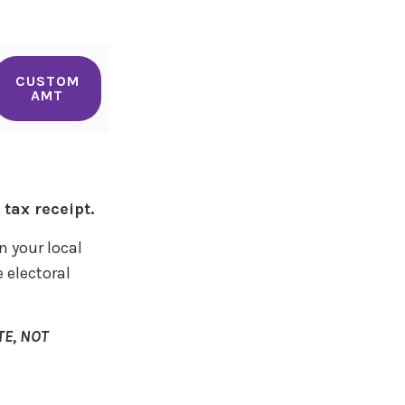
CUSTOM
AMT
tax receipt.
n your local
 electoral
E, NOT