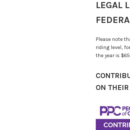
LEGAL 
FEDERAL
Please note th
riding level, f
the year is $65
CONTRIBU
ON THEIR