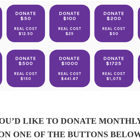
DONATE
DONATE
DONATE
$50
$100
$200
REAL COST
REAL COST
REAL COST
$12.50
$25
$50
DONATE
DONATE
DONATE
$500
$1000
$1725
REAL COST
REAL COST
REAL COST
$150
$441.67
$1,075
YOU’D LIKE TO DONATE MONTHL
ON ONE OF THE BUTTONS BELO