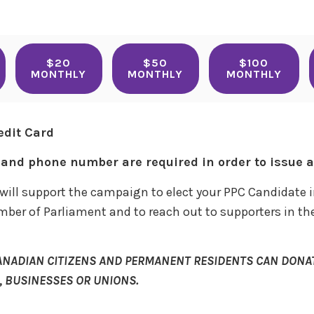
$20
$50
$100
MONTHLY
MONTHLY
MONTHLY
edit Card
and phone number are required in order to issue a 
will support the campaign to elect your PPC Candidate i
mber of Parliament and to reach out to supporters in the
ANADIAN CITIZENS AND PERMANENT RESIDENTS CAN DONAT
 BUSINESSES OR UNIONS.