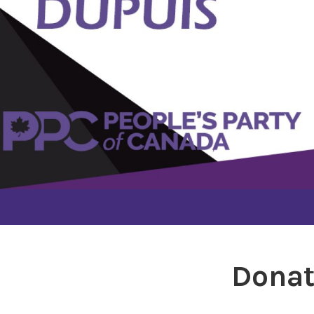
Donat