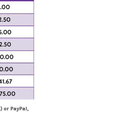
) or PayPal,