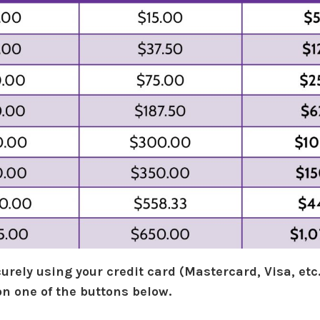
urely using your credit card (Mastercard, Visa, etc.
on one of the buttons below.