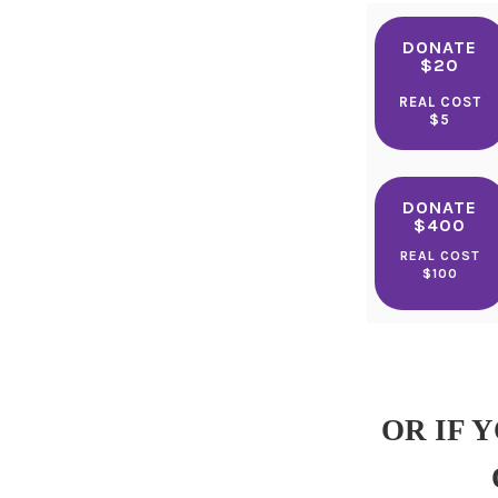
DONATE
$20
REAL COST
$5
DONATE
$400
REAL COST
$100
OR IF 